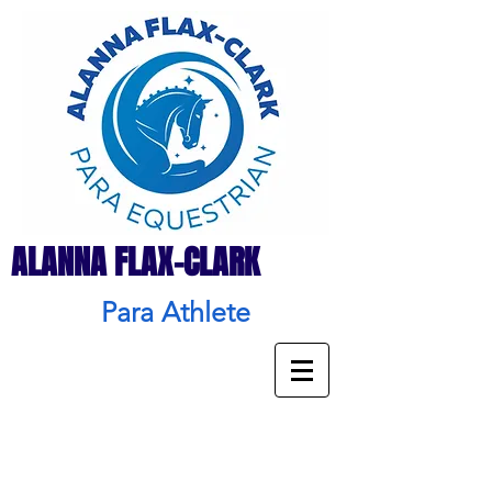
ALANNA FLAX-CLARK
Para Athlete