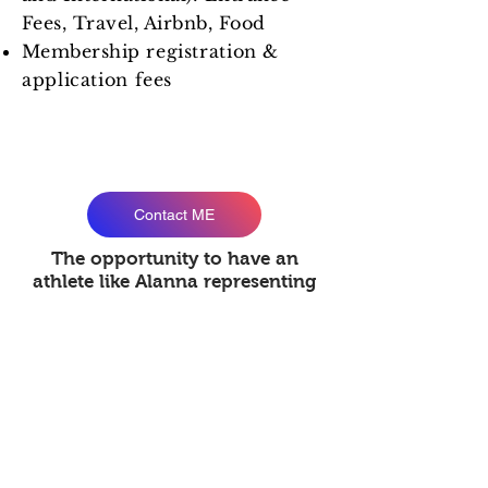
Fees, Travel, Airbnb, Food
Membership
registration &
application fees
Interested in sponsoring part of
Alanna's journey ?
Contact ME
The opportunity to have an
athlete like Alanna representing
your brand is invaluable. Your
brand will benefit greatly from
the influence of a young fighter
on the consumer market. Her
social network will bring
popularity and potential for other
connections.