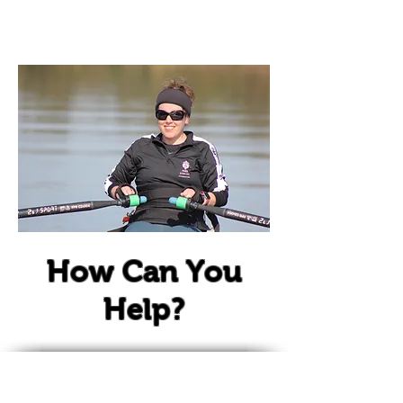
Sponsor
How Can You
Help?
It takes a team of people to help