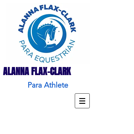
ALANNA FLAX-CLARK
Para Athlete
Donate
&