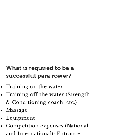
me turn my dreams into a
reality.
Reaching the elite level in the
sport of rowing requires a great
deal of time and hard work, as
well as a huge financial
investment to keep para rower at
the top level to become
successful internationally.
What is required to be a
successful para rower?
Training on the water
Training off the water (Strength
& Conditioning coach, etc.)
Massage
Equipment
Competition expenses (National
and International): Entrance