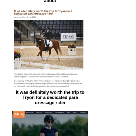
about
It was definitely worth the trip to
Tryon for a dedicated para
dressage rider