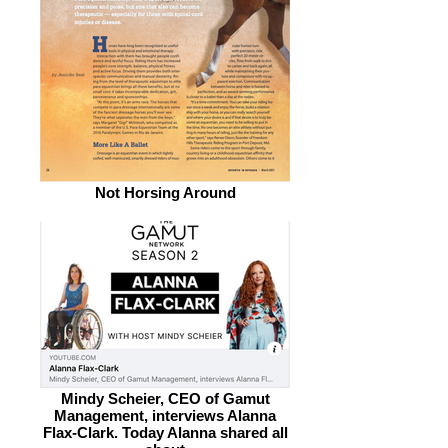
Not Horsing Around
Mindy Scheier, CEO of Gamut
Management, interviews Alanna
Flax-Clark. Today Alanna shared all