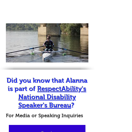
Media
Did you know that Alanna
is part of
RespectAbility's
National Disability
Speaker's Bureau
?
For Media or Speaking Inquiries