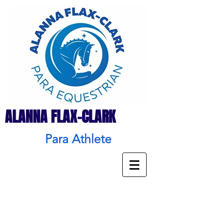
ALANNA FLAX-CLARK
Para Athlete
Press
&