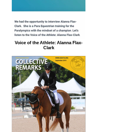
Voice of the Athlete: Alanna Flax-
Clark