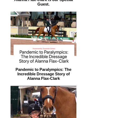
Guest.
Pandemic to Paralympics: The
Incredible Dressage Story of
Alanna Flax-Clark