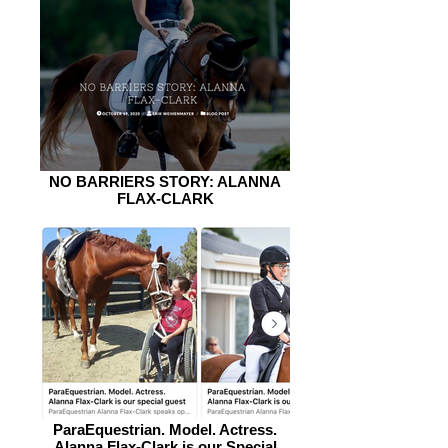
NO BARRIERS STORY: ALANNA
FLAX-CLARK
ParaEquestrian. Model. Actress.
Alanna Flax-Clark is our Special