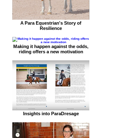
A Para Equestrian's Story of
Resilience
Making it happen against the odds,
riding offers a new motivation
Insights into ParaDresage