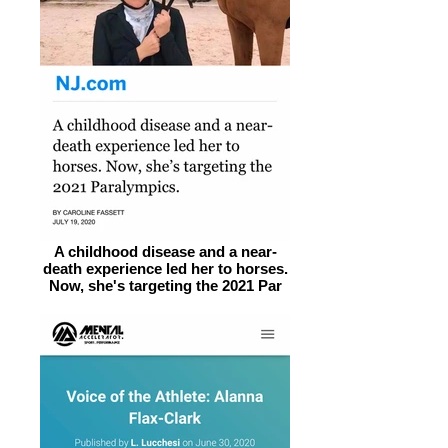
A childhood disease and a near-
death experience led her to horses.
Now, she's targeting the 2021 Par