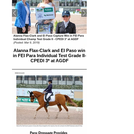
Alanna Flax-Clark and El Paso win
in FEI Para Individual Test Grade II-
CPEDI 3* at AGDF