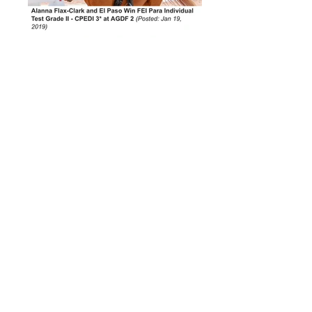
Alanna Flax-Clark and El Paso win
FEI Para Individual Test Grade II-
CPEDI 3* at AGDF2
"Horses Changed My Life" The
Journey of Para-Dressage Rider,
Alanna Flax-Clark