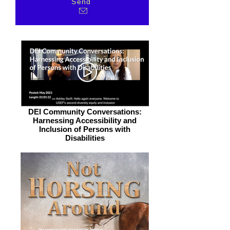
Send
DEI Community Conversations:
Harnessing Accessibility and
Inclusion of Persons with
Disabilities