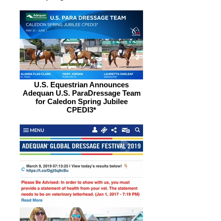
U.S. Equestrian Announces
Adequan U.S. ParaDressage Team
for Caledon Spring Jubilee
CPEDI3*