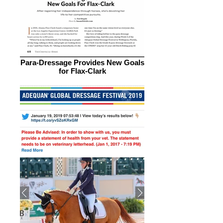
Para-Dressage Provides New Goals
for Flax-Clark