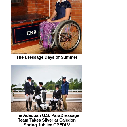
The Dressage Days of Summer
The Adequan U.S. ParaDressage
Team Takes Silver at Caledon
Spring Jubilee CPEDI3*