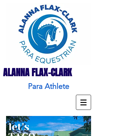
ALANNA FLAX-CLARK
Para Athlete