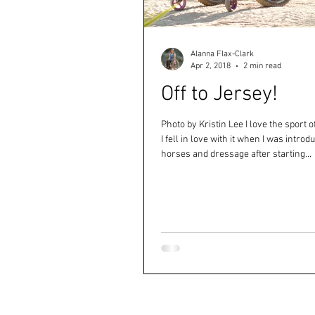
Alanna Flax-Clark
Apr 2, 2018
2 min read
Off to Jersey!
Photo by Kristin Lee I love the sport 
I fell in love with it when I was introd
horses and dressage after starting...