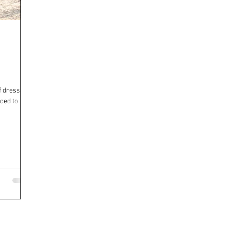
of dressage.
uced to