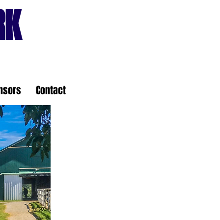
RK
nsors
Contact