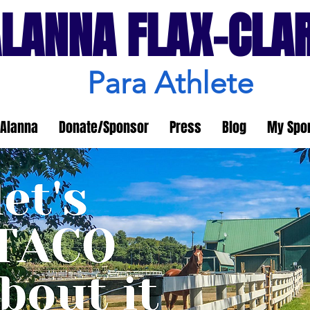
LANNA FLAX-CLA
Para Athlete
Alanna
Donate/Sponsor
Press
Blog
My Spo