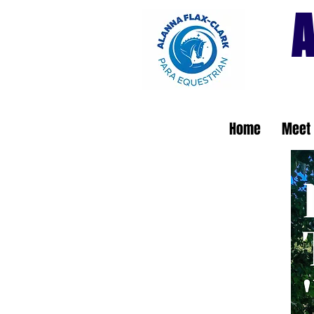
A
Home
Meet 