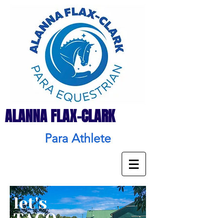
ALANNA FLAX-CLARK
Para Athlete