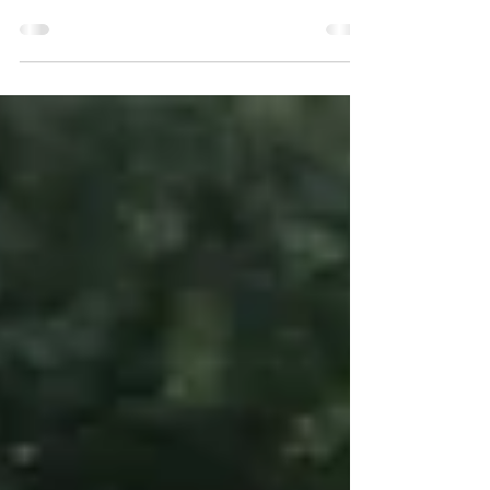
Day 2 at Red Tail Farm. An even earlier morning.
Another successful day as I rode through my FEI
Grade 2 Team Test. Sara Schmitt and...