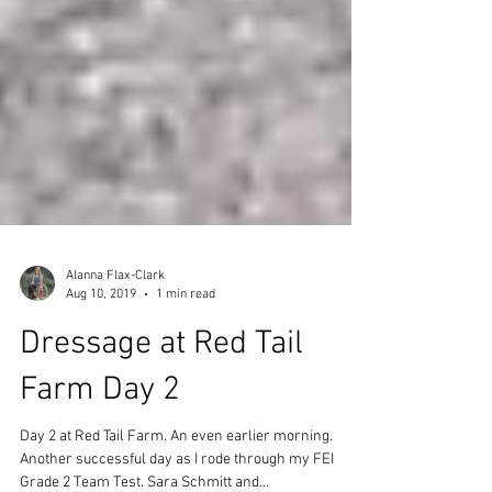
Alanna Flax-Clark
Aug 10, 2019
1 min read
Dressage at Red Tail
Farm Day 2