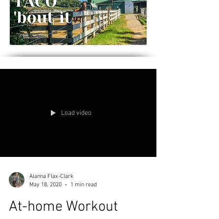
Load video
Alanna Flax-Clark
May 18, 2020
1 min read
At-home Workout