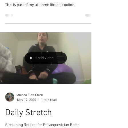
This is part of my at-home fitness routine.
Load video
Alanna Flax-Clark
May 12, 2020
1 min read
Daily Stretch
Stretching Routine for Paraequestrian Rider