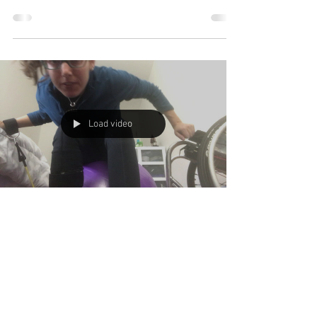
Load video
Alanna Flax-Clark
Apr 16, 2020
1 min read
Staying Active
What are you doing to stay active at home?