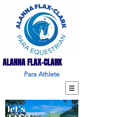
ALANNA FLAX-CLARK
Para Athlete