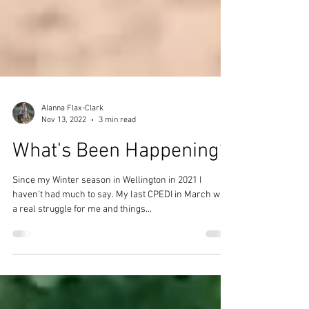
Alanna Flax-Clark
Nov 13, 2022
3 min read
What's Been Happening?
Since my Winter season in Wellington in 2021 I
haven’t had much to say. My last CPEDI in March was
a real struggle for me and things...