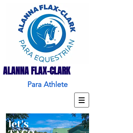
ALANNA FLAX-CLARK
Para Athlete