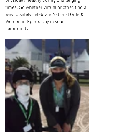
physically healthy during challenging 
times.​ So whether virtual or other, ​find a 
way to safely celebrate National Girls & 
Women in Sports Day in your 
community! 