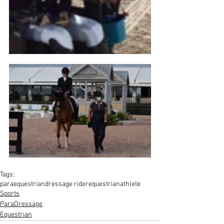
Tags:
paraequestrian
dressage rider
equestrian
athlete
Sports
ParaDressage
Equestrian