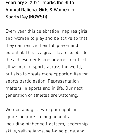
February 3, 2021, marks the 35th 
Annual National Girls & Women in 
Sports Day (NGWSD). 
Every year, this celebration inspires girls 
and women to play and be active so that 
they can realize their full power and 
potential. This is a great day to celebrate 
the achievements and advancements of 
all women in sports across the world, 
but also to create more opportunities for 
sports participation. Representation 
matters, in sports and in life. Our next 
generation of athletes are watching. 
Women and girls who participate in 
sports acquire lifelong benefits 
including higher self-esteem, leadership 
skills, self-reliance, self-discipline, and 