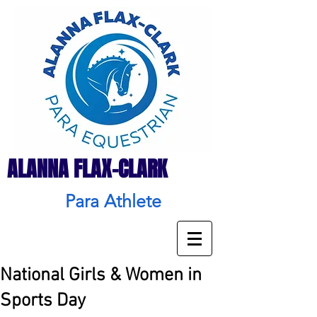
ALANNA FLAX-CLARK
Para Athlete
National Girls & Women in
Sports Day