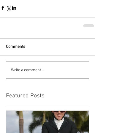
Comments
Write a comment...
Featured Posts