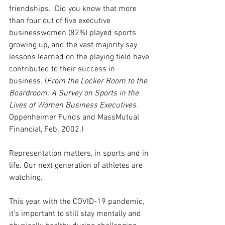
friendships.  Did you know that more 
than four out of five executive 
businesswomen (82%) played sports 
growing up, and the vast majority say 
lessons learned on the playing field have 
contributed to their success in 
business. (
From the Locker Room to the 
Boardroom: A Survey on Sports in the 
Lives of Women Business Executives
. 
Oppenheimer Funds and MassMutual 
Financial, Feb. 2002.) 
Representation matters, in sports and in 
life. Our next generation of athletes are 
watching. 
This year, with the COVID-19 pandemic, 
it's important to still stay mentally and 