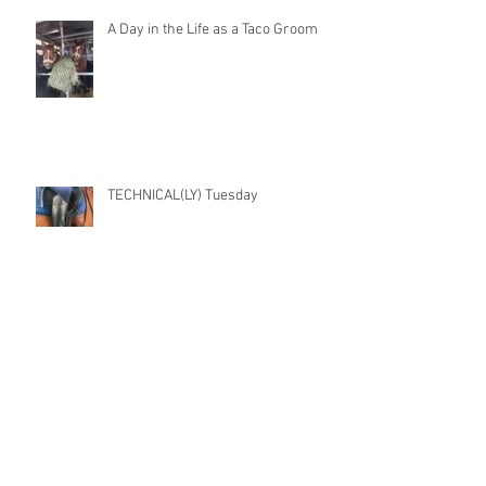
A Day in the Life as a Taco Groom
TECHNICAL(LY) Tuesday
Archive
November 2022
(1)
1 post
July 2021
(1)
1 post
May 2021
(1)
1 post
March 2021
(1)
1 post