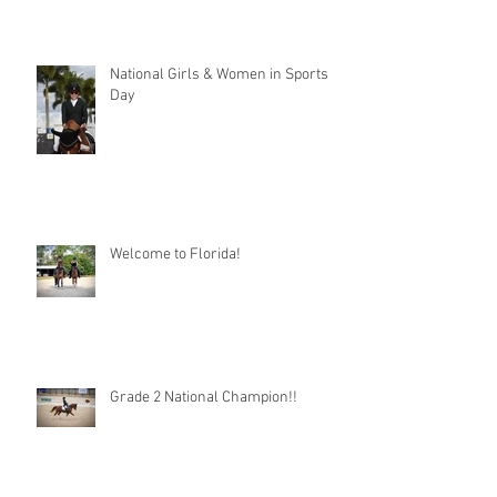
National Girls & Women in Sports
Day
Welcome to Florida!
Grade 2 National Champion!!