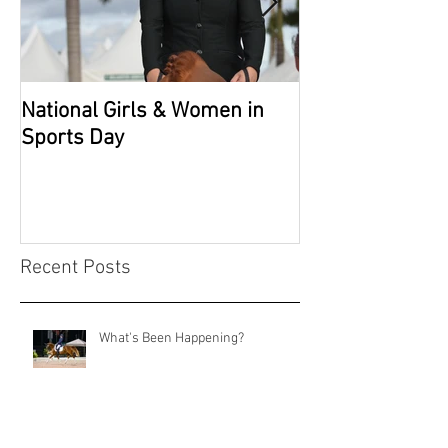
National Girls & Women in
Grade 2 Nation
Sports Day
Recent Posts
What's Been Happening?