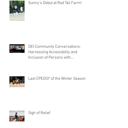
Sunny's Debut at Red Tail Farm!
DEI Community Conversations:
Harnessing Accessibility and
Inclusion of Persons with
Disabilities
Last CPEDI3* of the Winter Season
Sigh of Relief