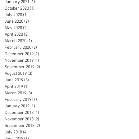
January 2021
(1)
1 post
October 2020
(1)
1 post
July 2020
(1)
1 post
June 2020
(2)
2 posts
May 2020
(2)
2 posts
April 2020
(3)
3 posts
March 2020
(1)
1 post
February 2020
(2)
2 posts
December 2019
(1)
1 post
November 2019
(1)
1 post
September 2019
(2)
2 posts
August 2019
(3)
3 posts
June 2019
(3)
3 posts
April 2019
(1)
1 post
March 2019
(3)
3 posts
February 2019
(1)
1 post
January 2019
(1)
1 post
December 2018
(1)
1 post
November 2018
(2)
2 posts
September 2018
(2)
2 posts
July 2018
(4)
4 posts
June 2018
(1)
1 post