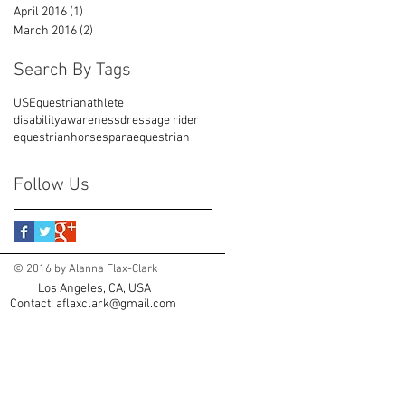
April 2016
(1)
1 post
March 2016
(2)
2 posts
Search By Tags
USEquestrian
athlete
disabilityawareness
dressage rider
equestrian
horses
paraequestrian
Follow Us
© 2016 by Alanna Flax-Clark
Los Angeles, CA, USA
Contact:
aflaxclark@gmail.com