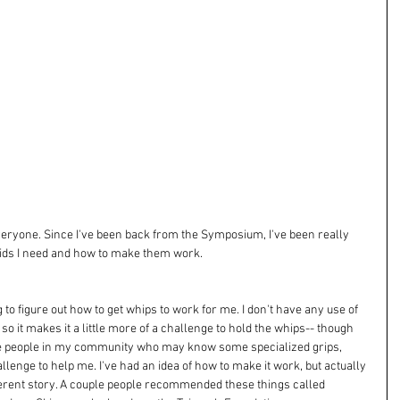
everyone. Since I've been back from the Symposium, I've been really 
 aids I need and how to make them work. 
to figure out how to get whips to work for me. I don't have any use of 
so it makes it a little more of a challenge to hold the whips-- though 
me people in my community who may know some specialized grips, 
llenge to help me. I've had an idea of how to make it work, but actually 
fferent story. A couple people recommended these things called 