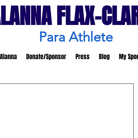
LANNA FLAX-CLA
Para Athlete
Alanna
Donate/Sponsor
Press
Blog
My Spo