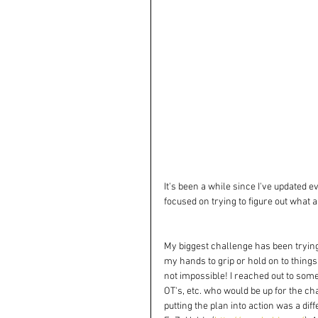
It's been a while since I've updated 
focused on trying to figure out what
My biggest challenge has been trying 
my hands to grip or hold on to things 
not impossible! I reached out to so
OT's, etc. who would be up for the cha
putting the plan into action was a di