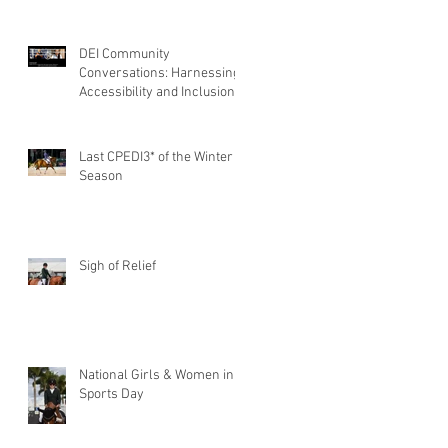
DEI Community
Conversations: Harnessing
Accessibility and Inclusion
of Persons with Disabilities
Last CPEDI3* of the Winter
Season
Sigh of Relief
National Girls & Women in
Sports Day