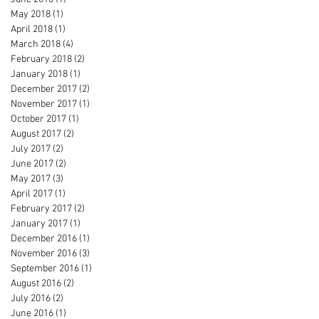
May 2018
(1)
1 post
April 2018
(1)
1 post
March 2018
(4)
4 posts
February 2018
(2)
2 posts
January 2018
(1)
1 post
December 2017
(2)
2 posts
November 2017
(1)
1 post
October 2017
(1)
1 post
August 2017
(2)
2 posts
July 2017
(2)
2 posts
June 2017
(2)
2 posts
May 2017
(3)
3 posts
April 2017
(1)
1 post
February 2017
(2)
2 posts
January 2017
(1)
1 post
December 2016
(1)
1 post
November 2016
(3)
3 posts
September 2016
(1)
1 post
August 2016
(2)
2 posts
July 2016
(2)
2 posts
June 2016
(1)
1 post