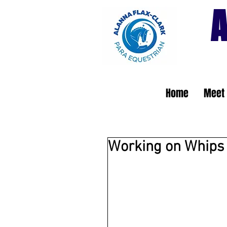
A
Home
Meet 
Working on Whips