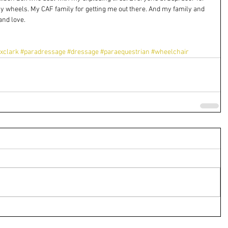
y wheels. My CAF family for getting me out there. And my family and 
and love.
xclark
#paradressage
#dressage
#paraequestrian
#wheelchair