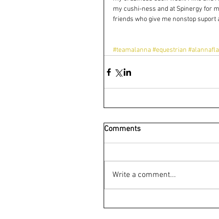
my cushi-ness and at Spinergy for m
friends who give me nonstop suport 
#teamalanna
#equestrian
#alannafla
Comments
Write a comment...