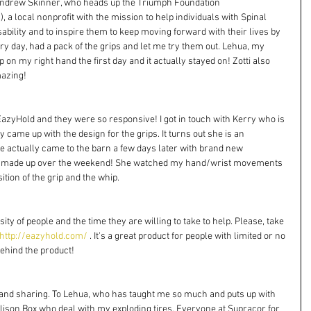
Andrew Skinner, who heads up the Triumph Foundation 
/
), a local nonprofit with the mission to help individuals with Spinal 
sability and to inspire them to keep moving forward with their lives by 
y day, had a pack of the grips and let me try them out. Lehua, my 
p on my right hand the first day and it actually stayed on! Zotti also 
mazing!
azyHold and they were so responsive! I got in touch with Kerry who is 
y came up with the design for the grips. It turns out she is an 
e actually came to the barn a few days later with brand new 
ust made up over the weekend! She watched my hand/wrist movements 
tion of the grip and the whip. 
ty of people and the time they are willing to take to help. Please, take 
http://eazyhold.com/
 . It's a great product for people with limited or no 
ehind the product! 
 and sharing. To Lehua, who has taught me so much and puts up with 
ison Box who deal with my exploding tires. Everyone at Supracor for 