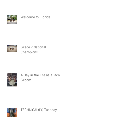
Welcome to Florida!
Grade 2 National
Champion!!
A Day in the Life as a Taco
Groom
TECHNICAL(LY) Tuesday