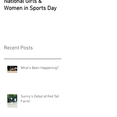
National Girls &
Grade 2 National
Women in Sports Day
Champion!!
Recent Posts
What's Been Happening?
Sunny's Debut at Red Tail
Farm!