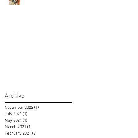
Archive
November 2022
(1)
1 post
July 2021
(1)
1 post
May 2021
(1)
1 post
March 2021
(1)
1 post
February 2021
(2)
2 posts