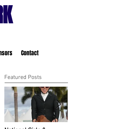
RK
nsors
Contact
Featured Posts