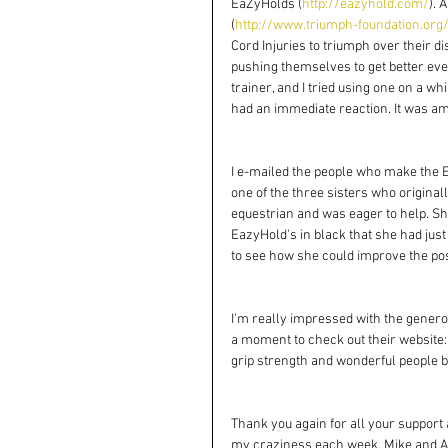
EaZyHolds (
http://eazyhold.com/
). 
(
http://www.triumph-foundation.org
Cord Injuries to triumph over their di
pushing themselves to get better ever
trainer, and I tried using one on a whi
had an immediate reaction. It was a
I e-mailed the people who make the E
one of the three sisters who originall
equestrian and was eager to help. Sh
EazyHold's in black that she had j
to see how she could improve the posi
I'm really impressed with the generosi
a moment to check out their website:
grip strength and wonderful people b
Thank you again for all your support
my craziness each week. Mike and Al