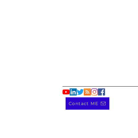
Contact ME