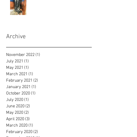
Archive
November 2022
(1)
1 post
July 2021
(1)
1 post
May 2021
(1)
1 post
March 2021
(1)
1 post
February 2021
(2)
2 posts
January 2021
(1)
1 post
October 2020
(1)
1 post
July 2020
(1)
1 post
June 2020
(2)
2 posts
May 2020
(2)
2 posts
April 2020
(3)
3 posts
March 2020
(1)
1 post
February 2020
(2)
2 posts