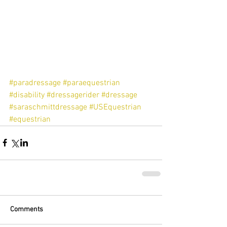
#paradressage
#paraequestrian
#disability
#dressagerider
#dressage
#saraschmittdressage
#USEquestrian
#equestrian
Comments