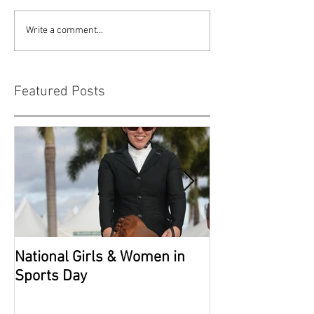
Write a comment...
Featured Posts
National Girls & Women in
Grade 2 Nation
Sports Day