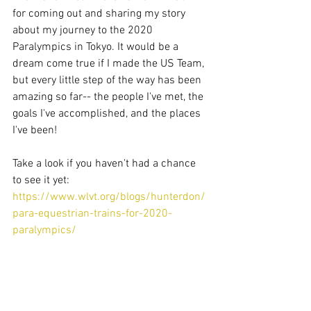
for coming out and sharing my story 
about my journey to the 2020 
Paralympics in Tokyo. It would be a 
dream come true if I made the US Team, 
but every little step of the way has been 
amazing so far-- the people I've met, the 
goals I've accomplished, and the places 
I've been! 
Take a look if you haven't had a chance 
to see it yet: 
https://www.wlvt.org/blogs/hunterdon/
para-equestrian-trains-for-2020-
paralympics/