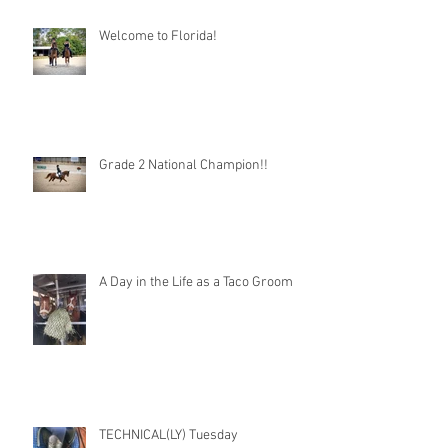
Welcome to Florida!
Grade 2 National Champion!!
A Day in the Life as a Taco Groom
TECHNICAL(LY) Tuesday