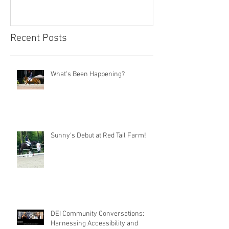
Recent Posts
What's Been Happening?
Sunny's Debut at Red Tail Farm!
DEI Community Conversations:
Harnessing Accessibility and