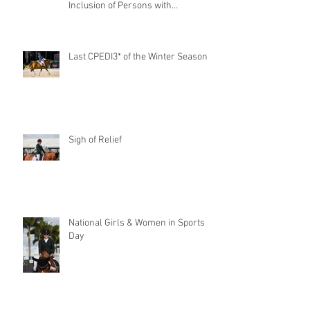
Inclusion of Persons with
Disabilities
Last CPEDI3* of the Winter Season
Sigh of Relief
National Girls & Women in Sports
Day