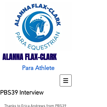
ALANNA FLAX-CLARK
Para Athlete
PBS39 Interview
Thanks to Erica Andrews from PBS39 