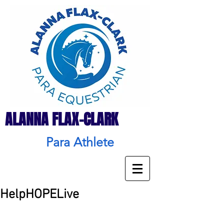
ALANNA FLAX-CLARK
Para Athlete
HelpHOPELive