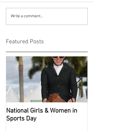
Write a comment...
Featured Posts
National Girls & Women in
Grade 2 Nation
Sports Day