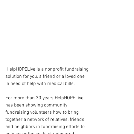
 HelpHOPELive is a nonprofit fundraising 
solution for you, a friend or a loved one 
in need of help with medical bills.
For more than 30 years HelpHOPELive 
has been showing community 
fundraising volunteers how to bring 
together a network of relatives, friends 
and neighbors in fundraising efforts to 
help cover the costs of uninsured 