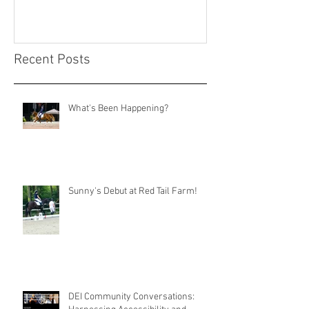
Recent Posts
What's Been Happening?
Sunny's Debut at Red Tail Farm!
DEI Community Conversations: