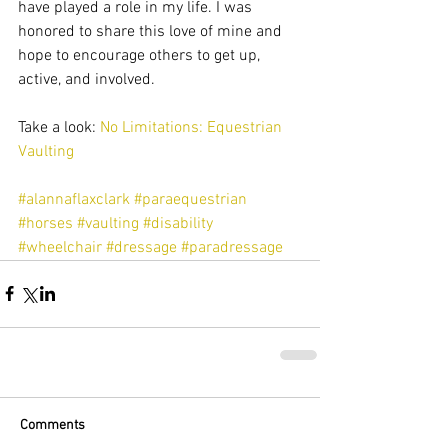
have played a role in my life. I was 
honored to share this love of mine and 
hope to encourage others to get up, 
active, and involved. 
Take a look: 
No Limitations: Equestrian 
Vaulting
#alannaflaxclark
#paraequestrian
#horses
#vaulting
#disability
#wheelchair
#dressage
#paradressage
Comments