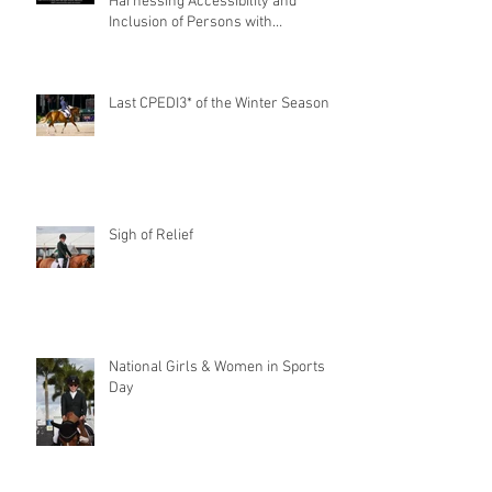
Harnessing Accessibility and
Inclusion of Persons with
Disabilities
Last CPEDI3* of the Winter Season
Sigh of Relief
National Girls & Women in Sports
Day