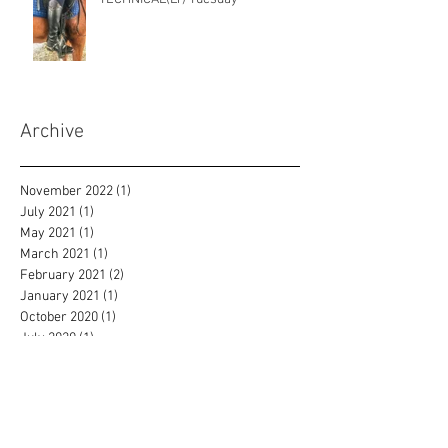
Archive
November 2022
(1)
1 post
July 2021
(1)
1 post
May 2021
(1)
1 post
March 2021
(1)
1 post
February 2021
(2)
2 posts
January 2021
(1)
1 post
October 2020
(1)
1 post
July 2020
(1)
1 post
June 2020
(2)
2 posts
May 2020
(2)
2 posts
April 2020
(3)
3 posts
March 2020
(1)
1 post
February 2020
(2)
2 posts