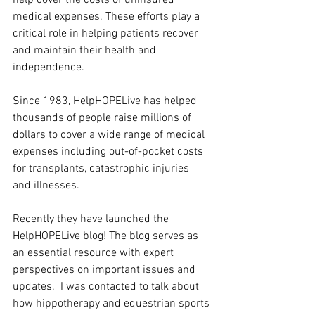
medical expenses. These efforts play a 
critical role in helping patients recover 
and maintain their health and 
independence.
Since 1983, HelpHOPELive has helped 
thousands of people raise millions of 
dollars to cover a wide range of medical 
expenses including out-of-pocket costs 
for transplants, catastrophic injuries 
and illnesses.
Recently they have launched the 
HelpHOPELive blog! The blog serves as 
an essential resource with expert 
perspectives on important issues and 
updates.  I was contacted to talk about 
how hippotherapy and equestrian sports 