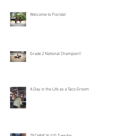
Welcome to Florida!
Grade 2 National Champion!!
A Day in the Life as a Taco Groom
TECHNICAL(LY) Tuesday