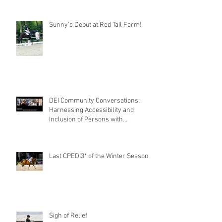
Sunny's Debut at Red Tail Farm!
DEI Community Conversations:
Harnessing Accessibility and
Inclusion of Persons with
Disabilities
Last CPEDI3* of the Winter Season
Sigh of Relief