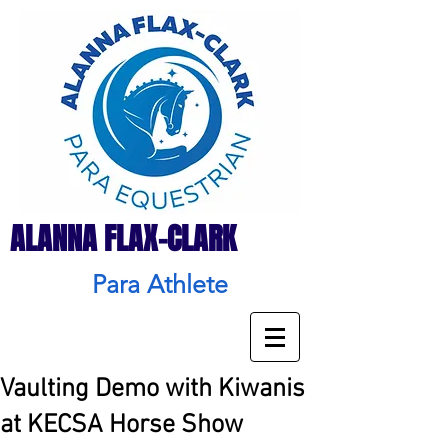
ALANNA FLAX-CLARK
Para Athlete
Vaulting Demo with Kiwanis
at KECSA Horse Show