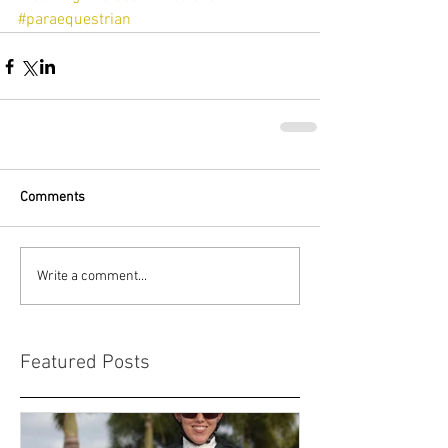
#paraequestrian
Comments
Write a comment...
Featured Posts