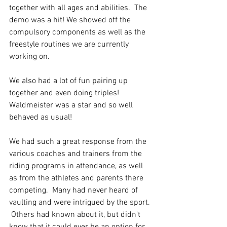
together with all ages and abilities.  The 
demo was a hit! We showed off the 
compulsory components as well as the 
freestyle routines we are currently 
working on.  
We also had a lot of fun pairing up 
together and even doing triples! 
Waldmeister was a star and so well 
behaved as usual! 
We had such a great response from the 
various coaches and trainers from the 
riding programs in attendance, as well 
as from the athletes and parents there 
competing.  Many had never heard of 
vaulting and were intrigued by the sport. 
 Others had known about it, but didn't 