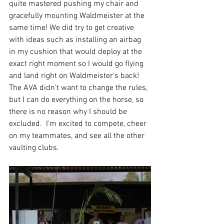
quite mastered pushing my chair and 
gracefully mounting Waldmeister at the 
same time! We did try to get creative 
with ideas such as installing an airbag 
in my cushion that would deploy at the 
exact right moment so I would go flying 
and land right on Waldmeister's back! 
The AVA didn't want to change the rules, 
but I can do everything on the horse, so 
there is no reason why I should be 
excluded.  I'm excited to compete, cheer 
on my teammates, and see all the other 
vaulting clubs.  