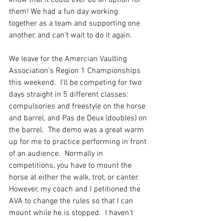
know that it could ever be an option for 
them! We had a fun day working 
together as a team and supporting one 
another, and can't wait to do it again.
We leave for the Amercian Vaulting 
Association's Region 1 Championships 
this weekend.  I'll be competing for two 
days straight in 5 different classes: 
compulsories and freestyle on the horse 
and barrel, and Pas de Deux (doubles) on 
the barrel.  The demo was a great warm 
up for me to practice performing in front 
of an audience.  Normally in 
competitions, you have to mount the 
horse at either the walk, trot, or canter.  
However, my coach and I petitioned the 
AVA to change the rules so that I can 
mount while he is stopped.  I haven't 