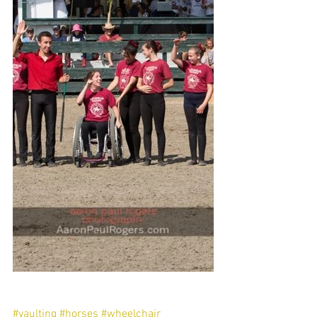
#vaulting
#horses
#wheelchair