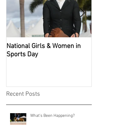
National Girls & Women in
Grade 2 Nation
Sports Day
Recent Posts
What's Been Happening?