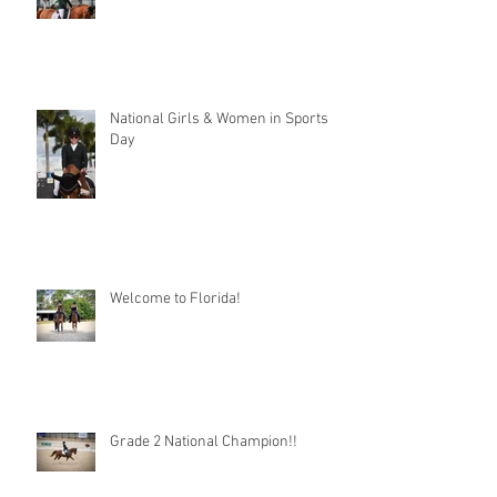
National Girls & Women in Sports
Day
Welcome to Florida!
Grade 2 National Champion!!