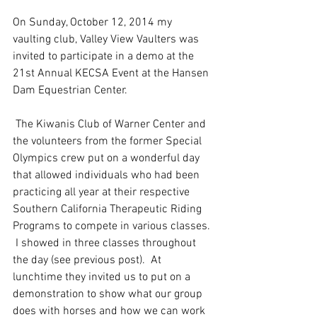
On Sunday, October 12, 2014 my 
vaulting club, Valley View Vaulters was 
invited to participate in a demo at the 
21st Annual KECSA Event at the Hansen 
Dam Equestrian Center.
 The Kiwanis Club of Warner Center and 
the volunteers from the former Special 
Olympics crew put on a wonderful day 
that allowed individuals who had been 
practicing all year at their respective 
Southern California Therapeutic Riding 
Programs to compete in various classes. 
 I showed in three classes throughout 
the day (see previous post).  At 
lunchtime they invited us to put on a 
demonstration to show what our group 
does with horses and how we can work 