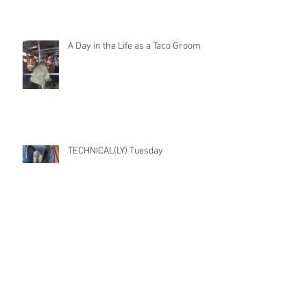
A Day in the Life as a Taco Groom
TECHNICAL(LY) Tuesday
Archive
November 2022
(1)
1 post
July 2021
(1)
1 post