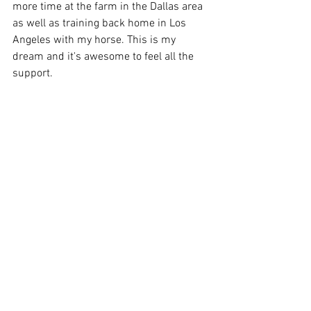
more time at the farm in the Dallas area 
as well as training back home in Los 
Angeles with my horse. This is my 
dream and it's awesome to feel all the 
support.