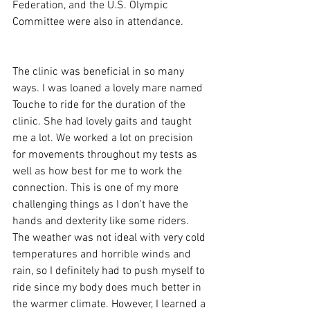
Federation, and the U.S. Olympic 
Committee were also in attendance. 
The clinic was beneficial in so many 
ways. I was loaned a lovely mare named 
Touche to ride for the duration of the 
clinic. She had lovely gaits and taught 
me a lot. We worked a lot on precision 
for movements throughout my tests as 
well as how best for me to work the 
connection. This is one of my more 
challenging things as I don't have the 
hands and dexterity like some riders. 
The weather was not ideal with very cold 
temperatures and horrible winds and 
rain, so I definitely had to push myself to 
ride since my body does much better in 
the warmer climate. However, I learned a 