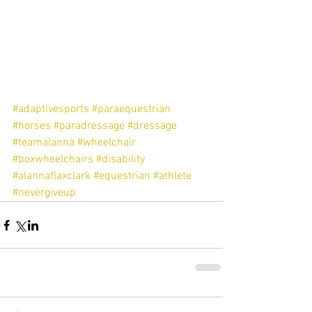
#adaptivesports
#paraequestrian
#horses
#paradressage
#dressage
#teamalanna
#wheelchair
#boxwheelchairs
#disability
#alannaflaxclark
#equestrian
#athlete
#nevergiveup