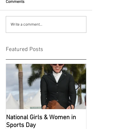
Comments
Write a comment...
Featured Posts
National Girls & Women in
Grade 2 Nation
Sports Day