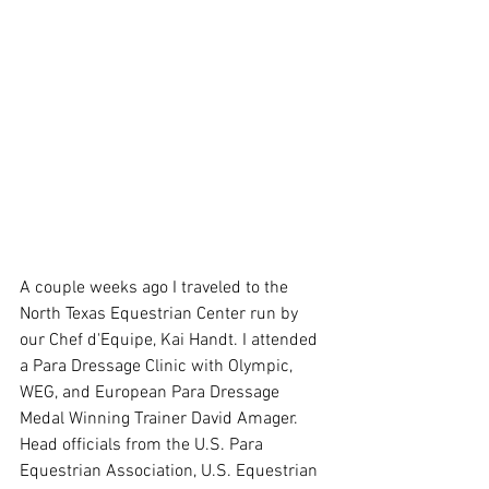
A couple weeks ago I traveled to the 
North Texas Equestrian Center run by 
our Chef d'Equipe, Kai Handt. I attended 
a Para Dressage Clinic with Olympic, 
WEG, and European Para Dressage 
Medal Winning Trainer David Amager. 
Head officials from the U.S. Para 
Equestrian Association, U.S. Equestrian 