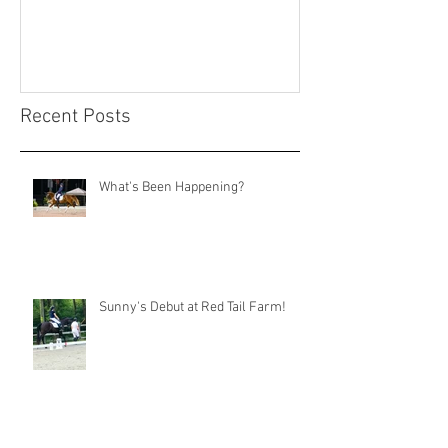
Recent Posts
What's Been Happening?
Sunny's Debut at Red Tail Farm!