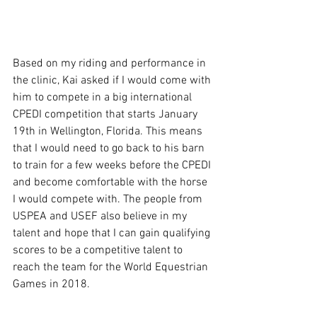
Based on my riding and performance in 
the clinic, Kai asked if I would come with 
him to compete in a big international 
CPEDI competition that starts January 
19th in Wellington, Florida. This means 
that I would need to go back to his barn 
to train for a few weeks before the CPEDI 
and become comfortable with the horse 
I would compete with. The people from 
USPEA and USEF also believe in my 
talent and hope that I can gain qualifying 
scores to be a competitive talent to 
reach the team for the World Equestrian 
Games in 2018.  