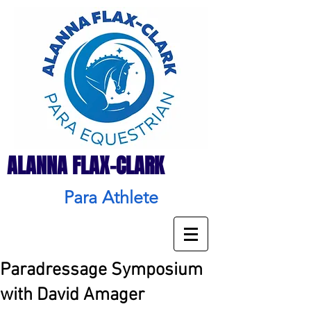
ALANNA FLAX-CLARK
Para Athlete
Paradressage Symposium
with David Amager