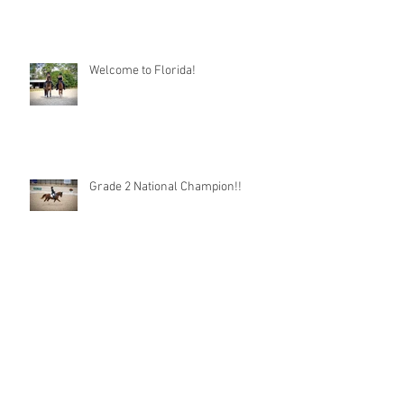
Welcome to Florida!
Grade 2 National Champion!!
A Day in the Life as a Taco Groom