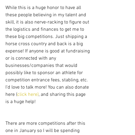
While this is a huge honor to have all 
these people believing in my talent and 
skill, it is also nerve-racking to figure out 
the logistics and finances to get me to 
these big competitions. Just shipping a 
horse cross country and back is a big 
expense! If anyone is good at fundraising 
or is connected with any 
businesses/companies that would 
possibly like to sponsor an athlete for 
competition entrance fees, stabling, etc. 
I'd love to talk more! You can also donate 
here (
click here)
, and sharing this page 
is a huge help! 
There are more competitions after this 
one in January so I will be spending 