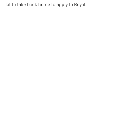
lot to take back home to apply to Royal. 