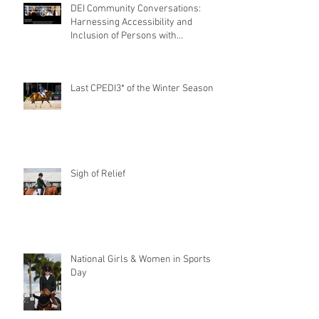
DEI Community Conversations:
Harnessing Accessibility and
Inclusion of Persons with
Disabilities
Last CPEDI3* of the Winter Season
Sigh of Relief
National Girls & Women in Sports
Day