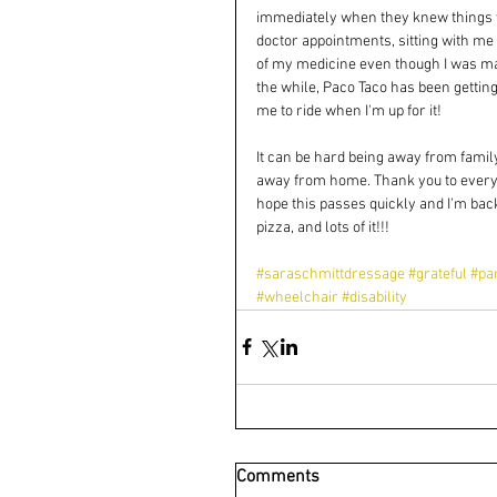
immediately when they knew things wer
doctor appointments, sitting with me 
of my medicine even though I was maki
the while, Paco Taco has been gettin
me to ride when I'm up for it! 
It can be hard being away from family
away from home. Thank you to every
hope this passes quickly and I'm bac
pizza, and lots of it!!! 
#saraschmittdressage
#grateful
#pa
#wheelchair
#disability
Comments