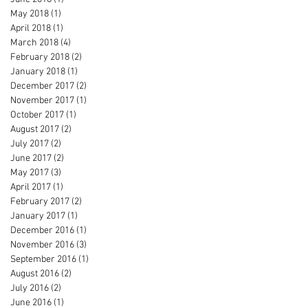
May 2018
(1)
1 post
April 2018
(1)
1 post
March 2018
(4)
4 posts
February 2018
(2)
2 posts
January 2018
(1)
1 post
December 2017
(2)
2 posts
November 2017
(1)
1 post
October 2017
(1)
1 post
August 2017
(2)
2 posts
July 2017
(2)
2 posts
June 2017
(2)
2 posts
May 2017
(3)
3 posts
April 2017
(1)
1 post
February 2017
(2)
2 posts
January 2017
(1)
1 post
December 2016
(1)
1 post
November 2016
(3)
3 posts
September 2016
(1)
1 post
August 2016
(2)
2 posts
July 2016
(2)
2 posts
June 2016
(1)
1 post