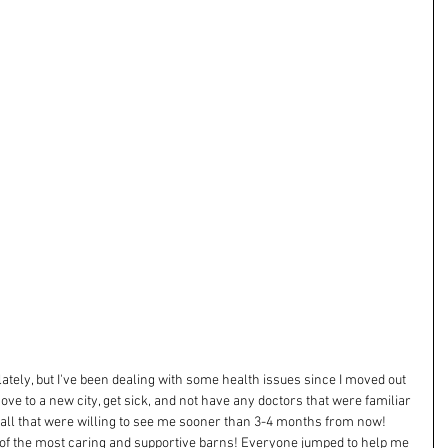
e lately, but I've been dealing with some health issues since I moved out 
 move to a new city, get sick, and not have any doctors that were familiar 
all that were willing to see me sooner than 3-4 months from now! 
e of the most caring and supportive barns! Everyone jumped to help me 