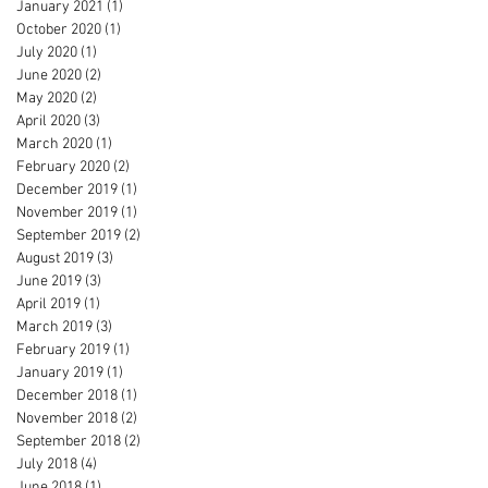
January 2021
(1)
1 post
October 2020
(1)
1 post
July 2020
(1)
1 post
June 2020
(2)
2 posts
May 2020
(2)
2 posts
April 2020
(3)
3 posts
March 2020
(1)
1 post
February 2020
(2)
2 posts
December 2019
(1)
1 post
November 2019
(1)
1 post
September 2019
(2)
2 posts
August 2019
(3)
3 posts
June 2019
(3)
3 posts
April 2019
(1)
1 post
March 2019
(3)
3 posts
February 2019
(1)
1 post
January 2019
(1)
1 post
December 2018
(1)
1 post
November 2018
(2)
2 posts
September 2018
(2)
2 posts
July 2018
(4)
4 posts
June 2018
(1)
1 post