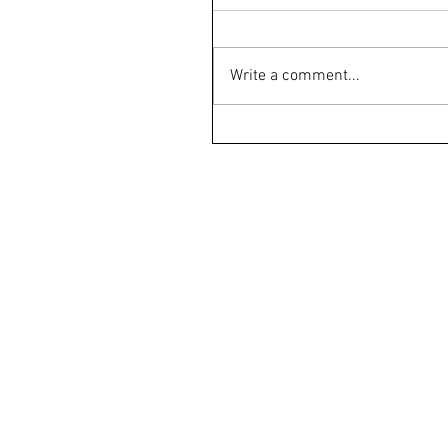
Write a comment...