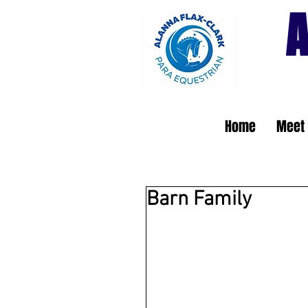
A
Home
Meet 
Barn Family