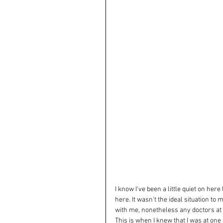
I know I've been a little quiet on her
here. It wasn't the ideal situation to
with me, nonetheless any doctors at 
This is when I knew that I was at on