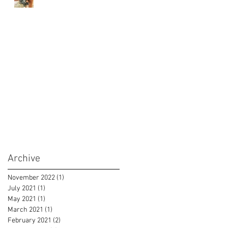
Archive
November 2022
(1)
1 post
July 2021
(1)
1 post
May 2021
(1)
1 post
March 2021
(1)
1 post
February 2021
(2)
2 posts