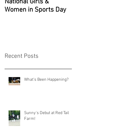
National Girls &
Grade 2 National
Women in Sports Day
Champion!!
Recent Posts
What's Been Happening?
Sunny's Debut at Red Tail
Farm!