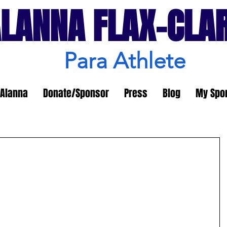
LANNA FLAX-CLA
Para Athlete
Alanna
Donate/Sponsor
Press
Blog
My Spo