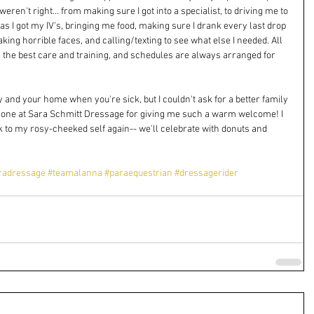
en't right... from making sure I got into a specialist, to driving me to 
as I got my IV's, bringing me food, making sure I drank every last drop 
ng horrible faces, and calling/texting to see what else I needed. All 
g the best care and training, and schedules are always arranged for 
 and your home when you're sick, but I couldn't ask for a better family 
one at Sara Schmitt Dressage for giving me such a warm welcome! I 
k to my rosy-cheeked self again-- we'll celebrate with donuts and 
radressage
#teamalanna
#paraequestrian
#dressagerider