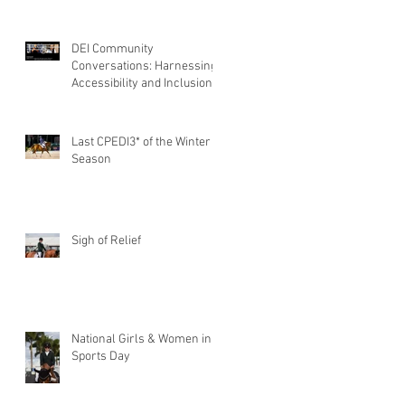
DEI Community
Conversations: Harnessing
Accessibility and Inclusion
of Persons with Disabilities
Last CPEDI3* of the Winter
Season
Sigh of Relief
National Girls & Women in
Sports Day