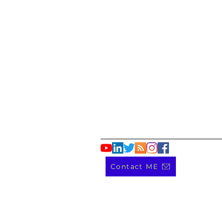
Contact ME