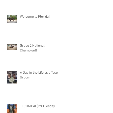
Welcome to Florida!
Grade 2 National
Champion!!
A Day in the Life as a Taco
Groom
TECHNICAL(LY) Tuesday