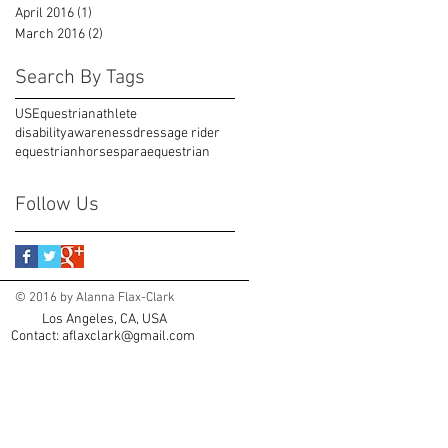
April 2016
(1)
1 post
March 2016
(2)
2 posts
Search By Tags
USEquestrian
athlete
disabilityawareness
dressage rider
equestrian
horses
paraequestrian
Follow Us
© 2016 by Alanna Flax-Clark
Los Angeles, CA, USA
Contact:
aflaxclark@gmail.com