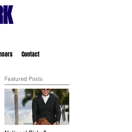
RK
nsors
Contact
Featured Posts